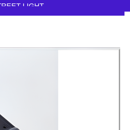
TREET LIGHT