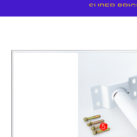
SUPER BRIG