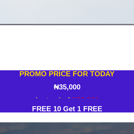
PROMO PRICE FOR TODAY
₦35,000
Instead of
N38,000
FREE 10 Get 1 FREE