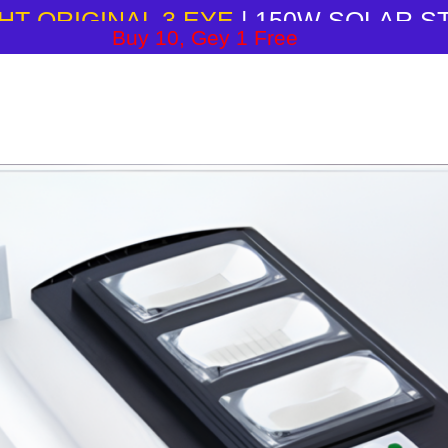
HT ORIGINAL 3 EYE
| 150W SOLAR S
Buy 10, Gey 1 Free