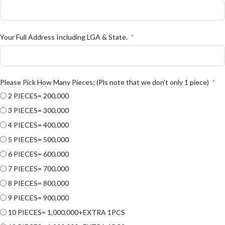
Your Full Address Including LGA & State.
Please Pick How Many Pieces; (Pls note that we don't only 1 piece)
2 PIECES= 200,000
3 PIECES= 300,000
4 PIECES= 400,000
5 PIECES= 500,000
6 PIECES= 600,000
7 PIECES= 700,000
8 PIECES= 800,000
9 PIECES= 900,000
10 PIECES= 1,000,000+EXTRA 1PCS