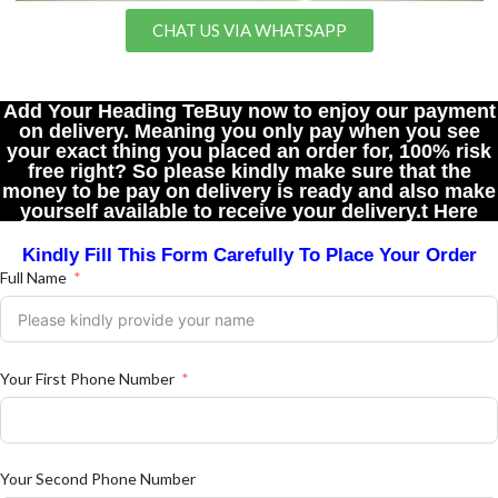
CHAT US VIA WHATSAPP
Add Your Heading TeBuy now to enjoy our payment
on delivery. Meaning you only pay when you see
your exact thing you placed an order for, 100% risk
free right? So please kindly make sure that the
money to be pay on delivery is ready and also make
yourself available to receive your delivery.t Here
Kindly Fill This Form Carefully To Place Your Order
Full Name
Your First Phone Number
Your Second Phone Number