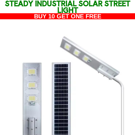
STEADY INDUSTRIAL SOLAR STREET
LIGHT
BUY 10 GET ONE FREE