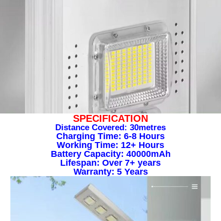
SPECIFICATION
Distance Covered: 30metres
Charging Time: 6-8 Hours
Working Time: 12+ Hours
Battery Capacity: 40000mAh
Lifespan: Over 7+ years
Warranty: 5 Years