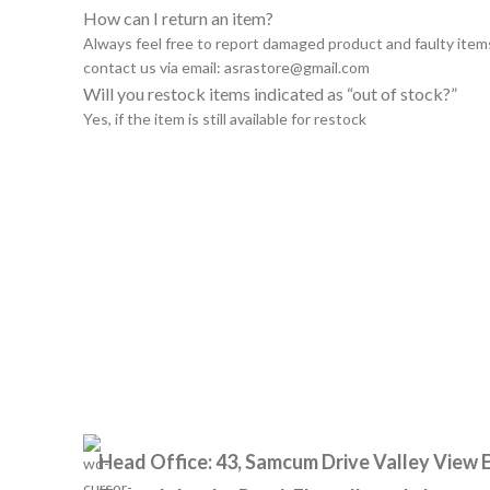
How can I return an item?
Always feel free to report damaged product and faulty item
contact us via email:
asrastore@gmail.com
Will you restock items indicated as “out of stock?”
Yes, if the item is still available for restock
Head Office: 43, Samcum Drive Valley View E