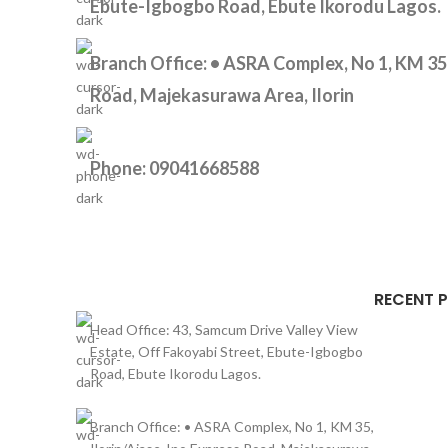
Ebute-Igbogbo Road, Ebute Ikorodu Lagos.
Branch Office: • ASRA Complex, No 1, KM 35,
Road, Majekasurawa Area, Ilorin
Phone: 09041668588
RECENT 
Head Office: 43, Samcum Drive Valley View
Estate, Off Fakoyabi Street, Ebute-Igbogbo
Road, Ebute Ikorodu Lagos.
Branch Office: • ASRA Complex, No 1, KM 35,