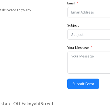
Email
s delivered to you by
Subject
Your Message
Submit Form
state, Off Fakoyabi Street,