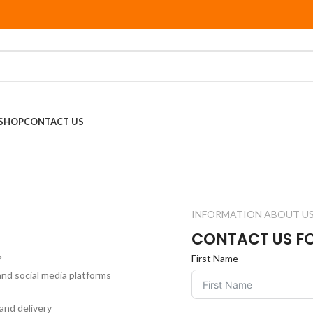
SHOP
CONTACT US
INFORMATION ABOUT U
CONTACT US F
?
First Name
and social media platforms
and delivery