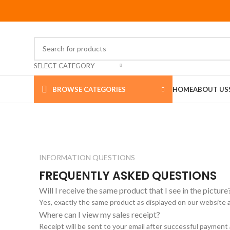
SELECT CATEGORY
BROWSE CATEGORIES
HOME
ABOUT US
INFORMATION QUESTIONS
FREQUENTLY ASKED QUESTIONS
Will I receive the same product that I see in the picture
Yes, exactly the same product as displayed on our website 
Where can I view my sales receipt?
Receipt will be sent to your email after successful payment 