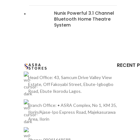
Nunix Powerful 3.1 Channel
Bluetooth Home Theatre
System
RECENT 
Head Office: 43, Samcum Drive Valley View
Estate, Off Fakoyabi Street, Ebute-Igbogbo
Road, Ebute Ikorodu Lagos.
Branch Office: • ASRA Complex, No 1, KM 35,
Ilorin/Ajase-Ipo Express Road, Majekasurawa
Area, Ilorin
Phone: 09041668588