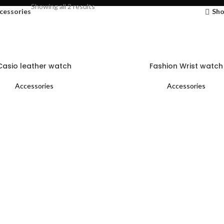
Showing all 2 results
cessories
Sho
Casio leather watch
Fashion Wrist watch
Accessories
Accessories