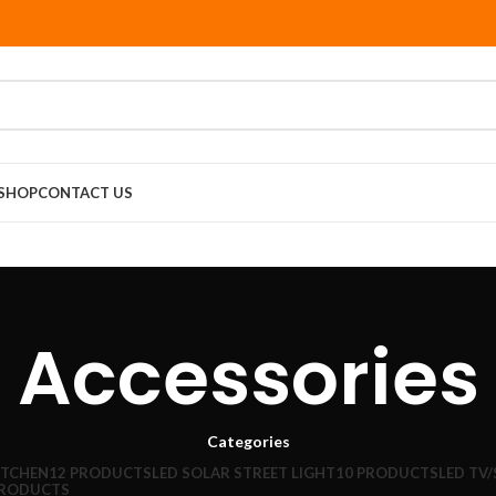
SHOP
CONTACT US
Accessories
Categories
ITCHEN
12 PRODUCTS
LED SOLAR STREET LIGHT
10 PRODUCTS
LED TV
PRODUCTS