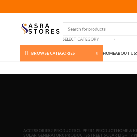
SELECT CATEGORY
BROWSE CATEGORIES
HOME
ABOUT US
ACCESSORIES
2 PRODUCTS
CLIPPER
1 PRODUCT
HOME & K
SOLAR GENERATOR
0 PRODUCTS
STREET SOLAR LIGHT
7 