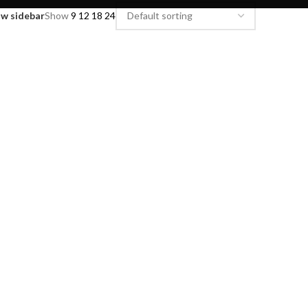
w sidebar
Show
9
12
18
24