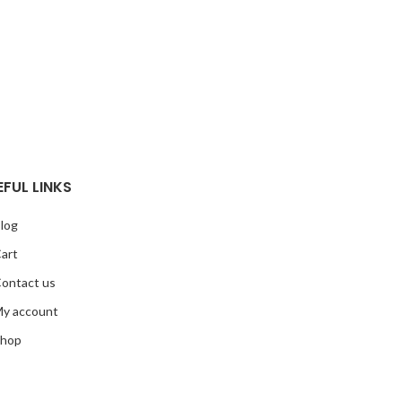
EFUL LINKS
log
art
ontact us
y account
hop