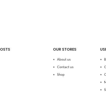
POSTS
OUR STORES
US
About us
B
Contact us
C
Shop
C
M
S