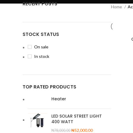
RECENT POSTS
Home
Ac
STOCK STATUS
On sale
In stock
TOP RATED PRODUCTS
Heater
LED SOLAR STREET LIGHT
400 WATT
₦
52,000.00
₦
78,000.00