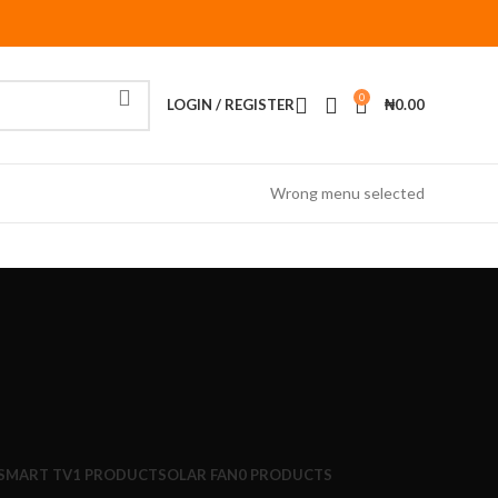
0
LOGIN / REGISTER
₦
0.00
Wrong menu selected
/SMART TV
1 PRODUCT
SOLAR FAN
0 PRODUCTS