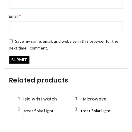
*
Email
Save my name, email, and website in this browser for the
next time I comment.
Related products
Casio wrist watch
Microwave
Street Solar Light
Street Solar Light