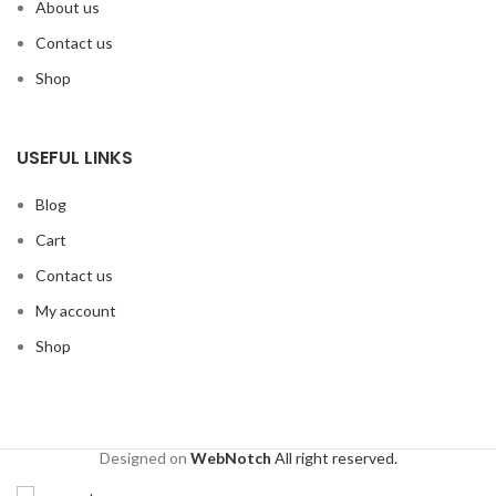
About us
Contact us
Shop
USEFUL LINKS
Blog
Cart
Contact us
My account
Shop
Designed on
WebNotch
All right reserved.