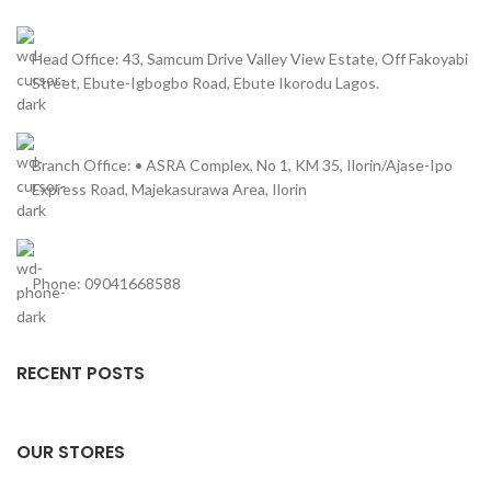
Head Office: 43, Samcum Drive Valley View Estate, Off Fakoyabi
Street, Ebute-Igbogbo Road, Ebute Ikorodu Lagos.
Branch Office: • ASRA Complex, No 1, KM 35, Ilorin/Ajase-Ipo
Express Road, Majekasurawa Area, Ilorin
Phone: 09041668588
RECENT POSTS
OUR STORES