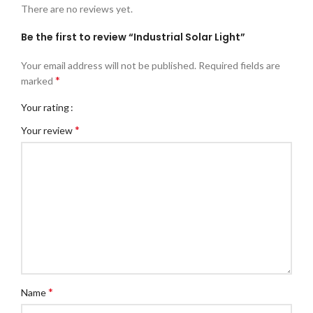
There are no reviews yet.
Be the first to review “Industrial Solar Light”
Your email address will not be published.
Required fields are
*
marked
Your rating
*
Your review
*
Name