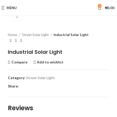
0
MENU
₦
0.00
Click to enlarge
Home
Street Solar Light
Industrial Solar Light
Industrial Solar Light
Compare
Add to wishlist
Category:
Street Solar Light
Share:
Reviews