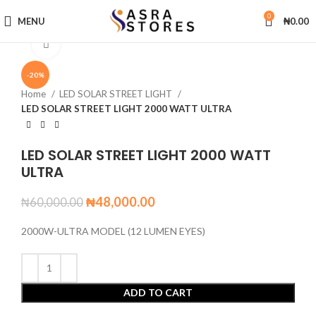
0
MENU
₦
0.00
Click to enlarge
-20%
Home
LED SOLAR STREET LIGHT
LED SOLAR STREET LIGHT 2000 WATT ULTRA
LED SOLAR STREET LIGHT 2000 WATT
ULTRA
₦
48,000.00
₦
60,000.00
2000W-ULTRA MODEL (12 LUMEN EYES)
ADD TO CART